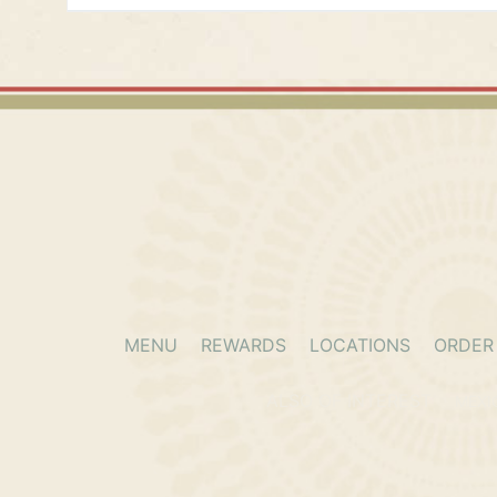
Alliance
9409 N Fwy.
Fort Worth, Texas, 76177
(682) 350-5301
11:00 AM - 09:00 PM
Mon, Tues, Wed, Thur, Fri, Sat, Sun
Directions
Info/Waitlist
Order Online
Atascocita
7215 Farm to Market 1960 Rd E.
MENU
REWARDS
LOCATIONS
ORDER
Humble, Texas, 77346
(281) 315-3750
ALSO OF INTEREST
MEXI
11:00 AM - 09:00 PM
Mon, Tues, Wed, Thur, Fri, Sat, Sun