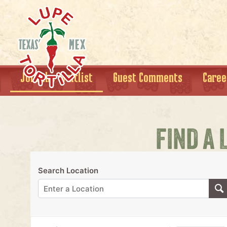
Join the Waitlist
Guest Comments
Caree
FIND A 
Search Location