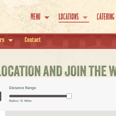
Menu
Locations
Catering
rs
Contact
LOCATION AND JOIN THE 
Distance Range
Radius:
10
Miles