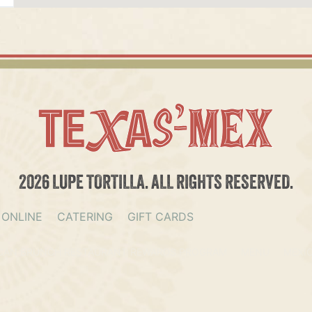
2026 LUPE TORTILLA. ALL RIGHTS RESERVED.
 ONLINE
CATERING
GIFT CARDS
CAN BRUNCH RESTAURANT REWARDS PROGRAM
MENU
MEXI