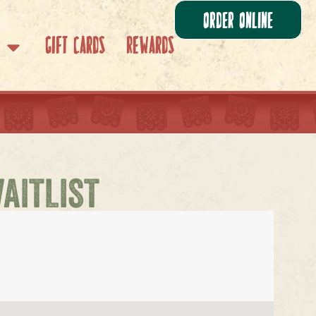
Order Online
Gift Cards
Rewards
WAITLIST