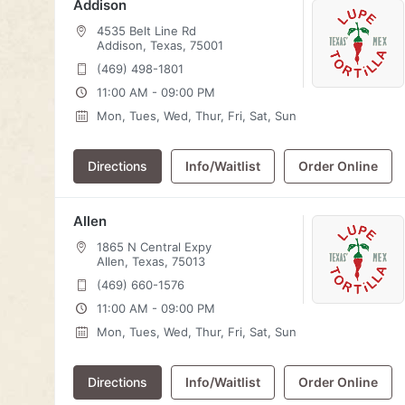
Addison
4535 Belt Line Rd
Addison, Texas, 75001
(469) 498-1801
11:00 AM - 09:00 PM
Mon, Tues, Wed, Thur, Fri, Sat, Sun
Directions
Info/Waitlist
Order Online
Allen
1865 N Central Expy
Allen, Texas, 75013
(469) 660-1576
11:00 AM - 09:00 PM
Mon, Tues, Wed, Thur, Fri, Sat, Sun
Directions
Info/Waitlist
Order Online