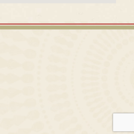
CAN FOOD CATERING SERVICES