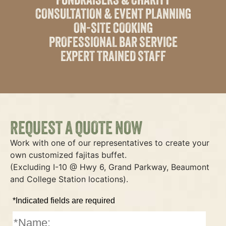
CONSULTATION & EVENT PLANNING
ON-SITE COOKING
PROFESSIONAL BAR SERVICE
EXPERT TRAINED STAFF
REQUEST A QUOTE NOW
Work with one of our representatives to create your
own customized fajitas buffet.
(Excluding I-10 @ Hwy 6, Grand Parkway, Beaumont
and College Station locations).