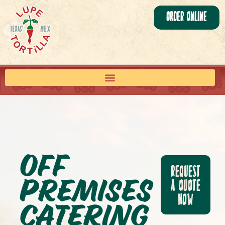
Order Online
Off
Request
Premises
a Quote
Now
Catering