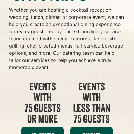
Whether you are hosting a cocktail reception,
wedding, lunch, dinner, or corporate event, we can
help you create an exceptional dining experience
for every guest. Led by our extraordinary service
team, coupled with special features like on-site
grilling, chef-created menus, full-service beverage
options, and more. Our catering team can help
tailor our services to help you achieve a truly
memorable event.
EVENTS
EVENTS
WITH
WITH
75 GUESTS
LESS THAN
OR MORE
75 GUESTS