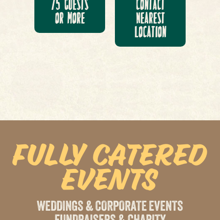
75 Guests
Contact
or More
Nearest
Location
Fully Catered
Events
WEDDINGS & CORPORATE EVENTS
FUNDRAISERS & CHARITY