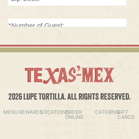
2026 LUPE TORTILLA. ALL RIGHTS RESERVED.
MENU
REWARDS
LOCATIONS
ORDER
CATERING
GIFT
ONLINE
CARDS
ALSO OF INTEREST