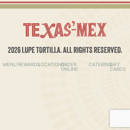
2026 LUPE TORTILLA. ALL RIGHTS RESERVED.
MENU
REWARDS
LOCATIONS
ORDER
CATERING
GIFT
ONLINE
CARDS
ALSO OF INTEREST
MEXICAN BRUNCH RESTAURANT REWARDS PROGRAM
MENU
MEXICAN FOOD CATERING SERVICES