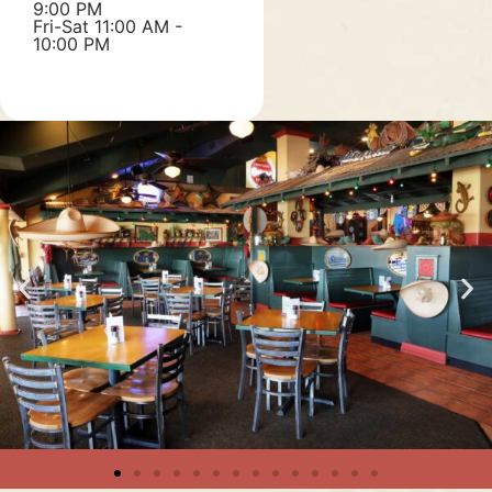
9:00 PM
Fri-Sat 11:00 AM -
10:00 PM