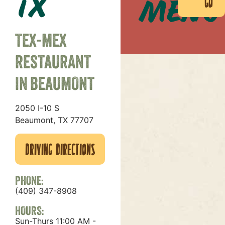
TX
Menu
in
Go
TEX-MEX
RESTAURANT
IN BEAUMONT
2050 I-10 S
Beaumont, TX 77707
Driving Directions
PHONE:
(409) 347-8908
HOURS:
Sun-Thurs 11:00 AM -