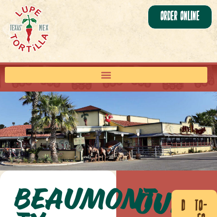
Order Online
Beaumont,
Our
Dine
To-